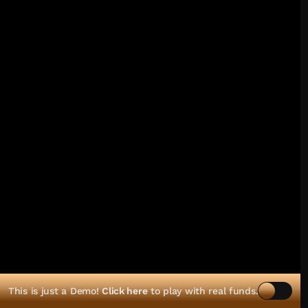
This is just a Demo!
Click here
to play with real funds.