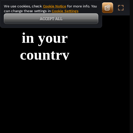
We use cookies, check
Cookie Notice
for more info. You
can change these settings in
Cookie Settings
ACCEPT ALL