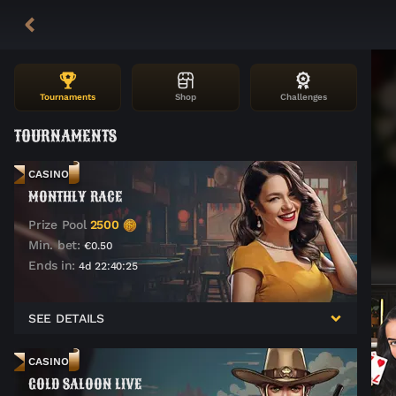
Tournaments
Shop
Challenges
TOURNAMENTS
CASINO
MONTHLY RACE
Prize Pool
2500
Min. bet:
€0.50
Ends in:
4d 22:40:25
SEE DETAILS
CASINO
GOLD SALOON LIVE