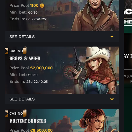
Prize Pool
1100
Min. bet:
€0.30
Ends in:
6d 22:41:25
SEE DETAILS
CASINO
PLAY 
DROPS & WINS
Prize Pool
€2,000,000
Min. bet:
€0.50
Unfortunately, this 
Ends in:
23d 22:40:25
SEE DETAILS
CASINO
VOLTENT BOOSTER
Prize Pool
€6,500,000