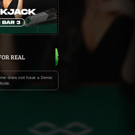
FOR REAL
game does not have a Demo
Mode.