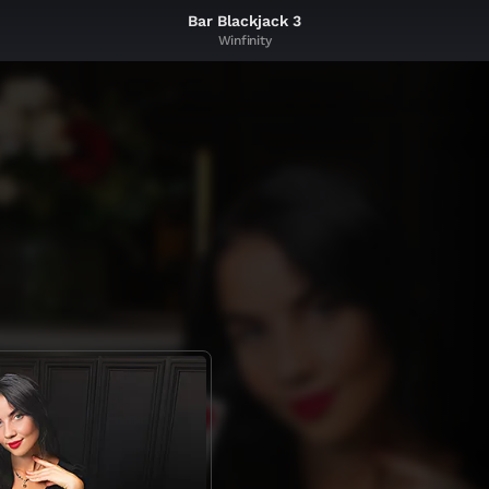
Bar Blackjack 3
Winfinity