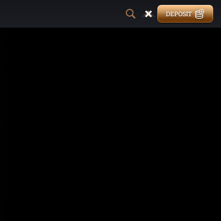
DEPOSIT