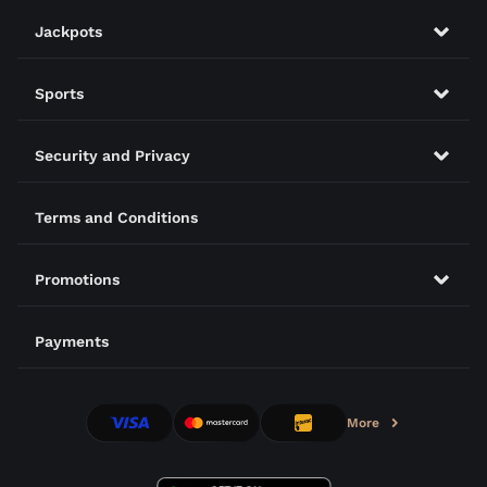
Jackpots
Sports
Security and Privacy
Terms and Conditions
Promotions
Payments
More