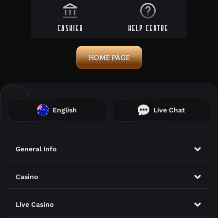
CASHIER
HELP CENTRE
HOME PAGE
Payments
English
Live Chat
General Info
Casino
Live Casino