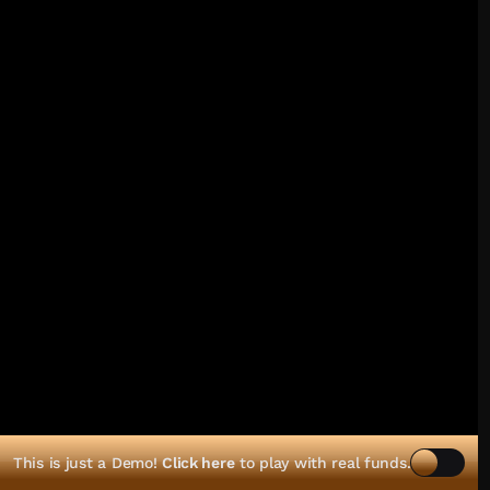
This is just a Demo!
Click here
to play with real funds.