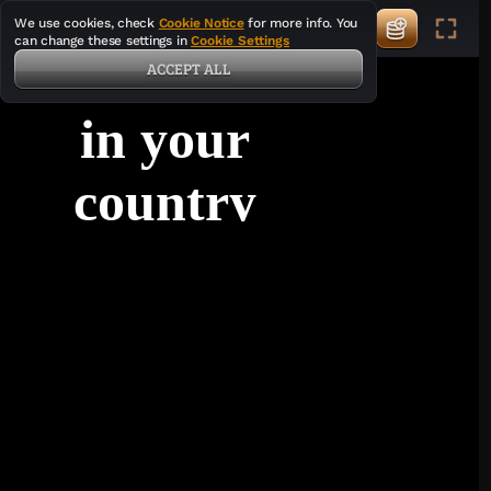
We use cookies, check
Cookie Notice
for more info. You
can change these settings in
Cookie Settings
ACCEPT ALL