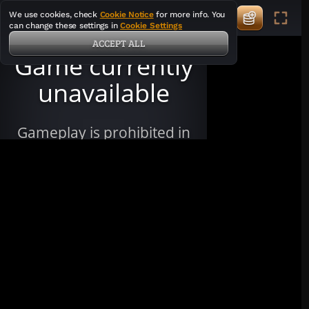
We use cookies, check
Cookie Notice
for more info. You
can change these settings in
Cookie Settings
ACCEPT ALL