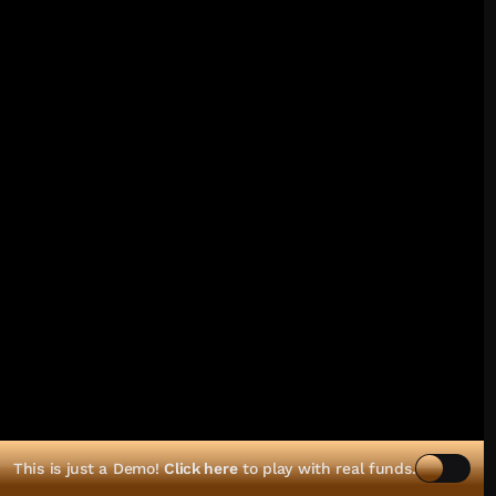
This is just a Demo!
Click here
to play with real funds.