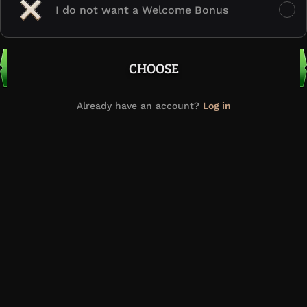
I do not want a Welcome Bonus
CHOOSE
Already have an account?
Log in