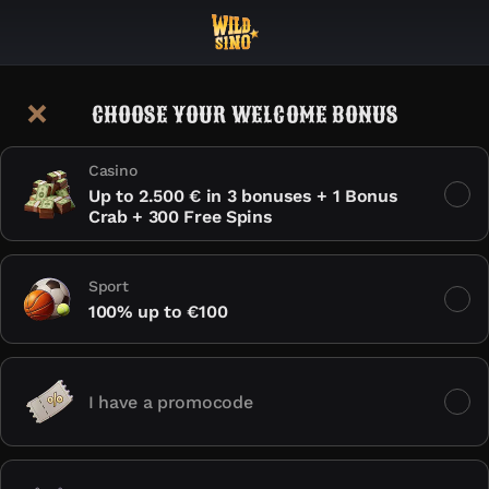
CHOOSE YOUR WELCOME BONUS
Casino
Up to 2.500 € in 3 bonuses + 1 Bonus
Crab + 300 Free Spins
Sport
100% up to €100
I have a promocode