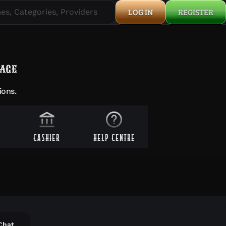
LOG IN
REGISTER
s, Categories, Providers
PAGE
ions.
CASHIER
HELP CENTRE
Chat