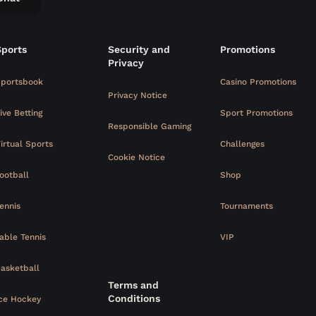
Sports
Security and
Promotions
Privacy
portsbook
Casino Promotions
Privacy Notice
ive Betting
Sport Promotions
Responsible Gaming
irtual Sports
Challenges
Cookie Notice
ootball
Shop
ennis
Tournaments
able Tennis
VIP
asketball
Terms and
Conditions
ce Hockey