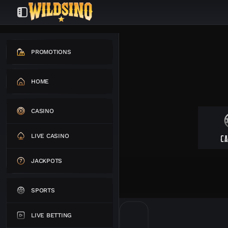
PROMOTIONS
HOME
CASINO
LIVE CASINO
C
JACKPOTS
SPORTS
Payments
LIVE BETTING