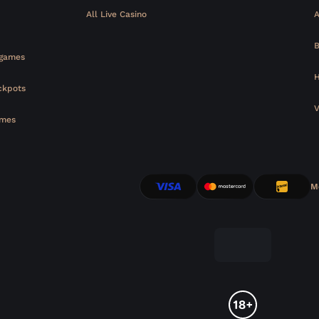
All Live Casino
A
B
 games
H
ckpots
V
ames
M