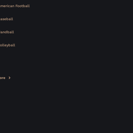
merican Football
aseball
andball
olleyball
ore