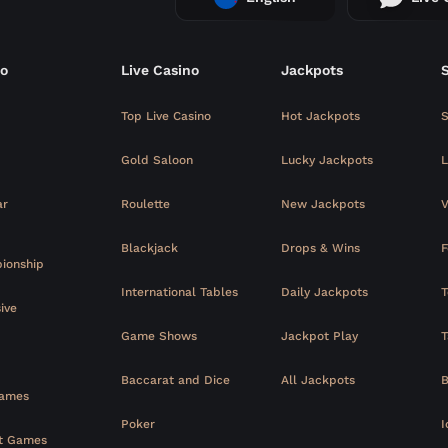
no
Live Casino
Jackpots
Top Live Casino
Hot Jackpots
S
Gold Saloon
Lucky Jackpots
L
ar
Roulette
New Jackpots
V
Blackjack
Drops & Wins
F
ionship
International Tables
Daily Jackpots
T
ive
Game Shows
Jackpot Play
T
Baccarat and Dice
All Jackpots
B
Games
Poker
I
nt Games