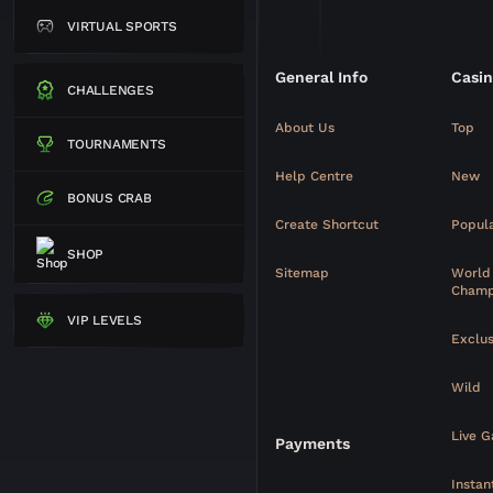
VIRTUAL SPORTS
General Info
Casi
CHALLENGES
About Us
Top
TOURNAMENTS
Help Centre
New
BONUS CRAB
Create Shortcut
Popul
SHOP
Sitemap
World
Champ
VIP LEVELS
Exclus
Wild
Live 
Payments
Insta