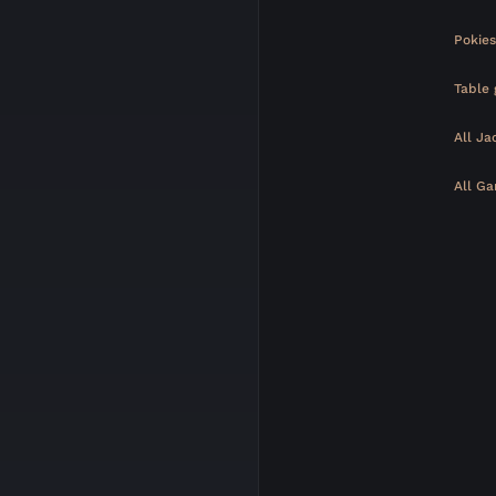
Pokies
Table
All Ja
All G