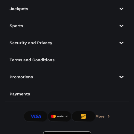
Jackpots
Sports
Security and Privacy
Terms and Conditions
Promotions
Payments
More