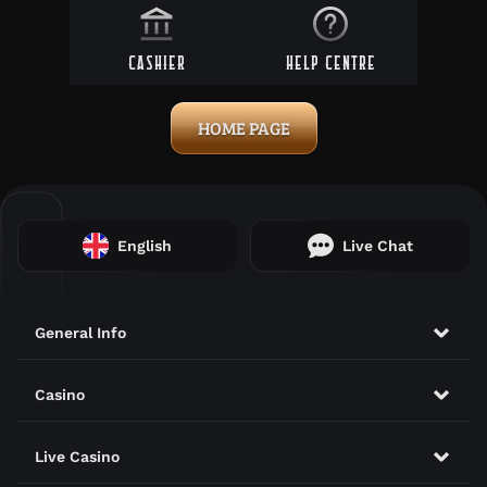
CASHIER
HELP CENTRE
HOME PAGE
Payments
English
Live Chat
General Info
Casino
Live Casino