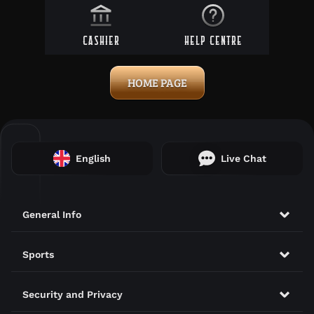
CASHIER
HELP CENTRE
HOME PAGE
Payments
English
Live Chat
General Info
Sports
Security and Privacy