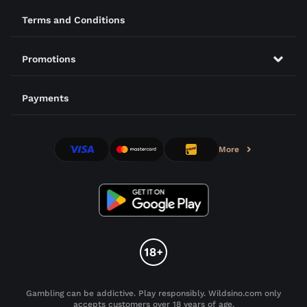
Terms and Conditions
Promotions
Payments
More
Gambling can be addictive. Play responsibly. Wildsino.com only
accepts customers over 18 years of age.