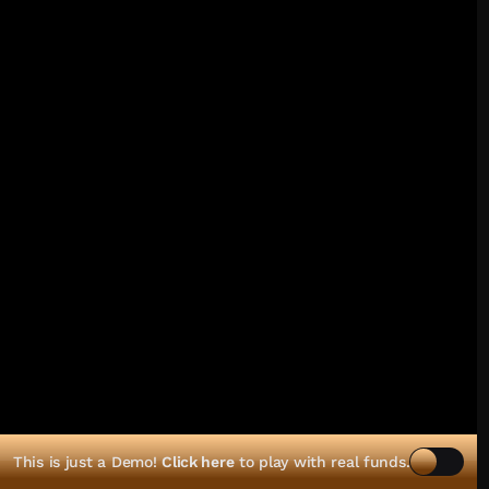
This is just a Demo!
Click here
to play with real funds.