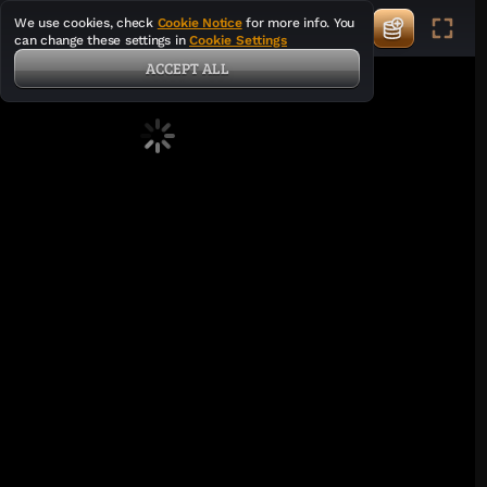
We use cookies, check
Cookie Notice
for more info. You
can change these settings in
Cookie Settings
ACCEPT ALL