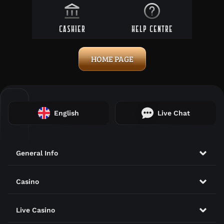
CASHIER
HELP CENTRE
HOME PAGE
Payments
English
Live Chat
General Info
Casino
Live Casino