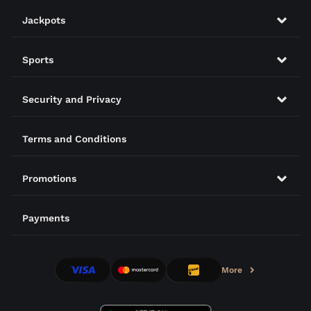
Jackpots
Sports
Security and Privacy
Terms and Conditions
Promotions
Payments
More