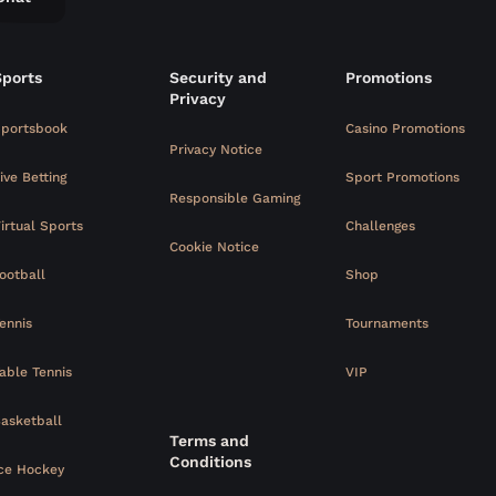
Sports
Security and
Promotions
Privacy
portsbook
Casino Promotions
Privacy Notice
ive Betting
Sport Promotions
Responsible Gaming
irtual Sports
Challenges
Cookie Notice
ootball
Shop
ennis
Tournaments
able Tennis
VIP
asketball
Terms and
Conditions
ce Hockey