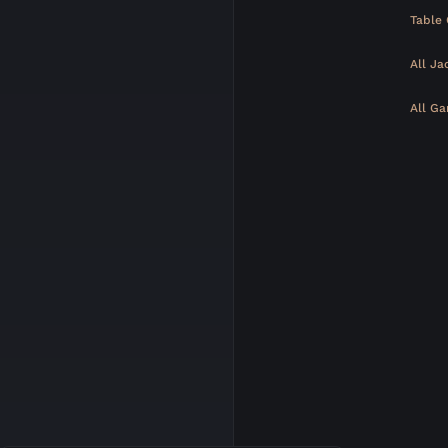
Table
All Ja
All G