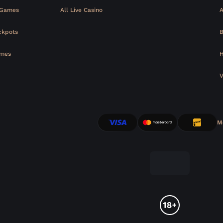
 Games
All Live Casino
A
ckpots
B
ames
H
V
M