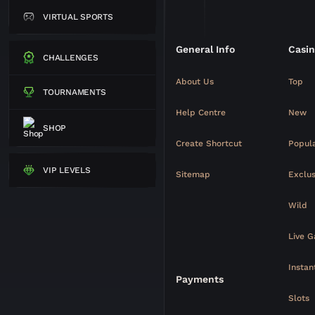
VIRTUAL SPORTS
General Info
Casi
CHALLENGES
About Us
Top
TOURNAMENTS
Help Centre
New
SHOP
Create Shortcut
Popul
VIP LEVELS
Sitemap
Exclus
Wild
Live 
Insta
Payments
Slots