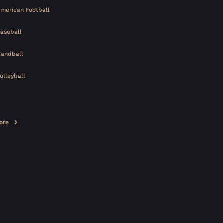
merican Football
aseball
andball
olleyball
ore