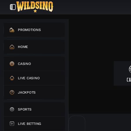
PROMOTIONS
HOME
CASINO
LIVE CASINO
C
JACKPOTS
SPORTS
Payments
LIVE BETTING