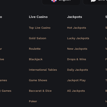
no
Live Casino
Jackpots
Top Live Casino
Hot Jackpots
S
Gold Saloon
Lucky Jackpots
L
ar
Roulette
New Jackpots
V
ive
Blackjack
Drops & Wins
F
International Tables
Daily Jackpots
T
Games
Game Shows
Jackpot Play
T
nt Games
Baccarat & Dice
All Jackpots
B
Poker
I