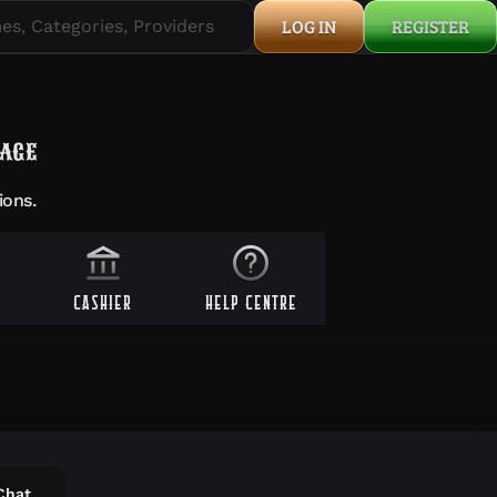
LOG IN
REGISTER
s, Categories, Providers
PAGE
ions.
CASHIER
HELP CENTRE
Chat