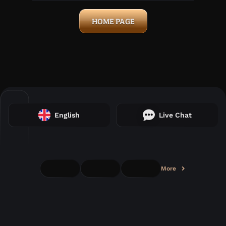
HOME PAGE
Payments
English
Live Chat
More