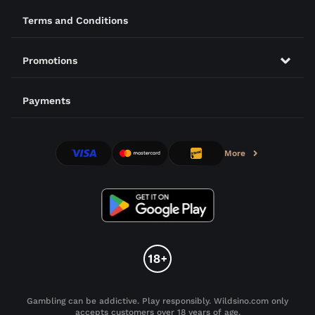
Terms and Conditions
Promotions
Payments
More
Gambling can be addictive. Play responsibly. Wildsino.com only
accepts customers over 18 years of age.