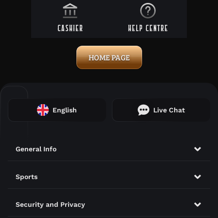
CASHIER
HELP CENTRE
HOME PAGE
Payments
English
Live Chat
General Info
Sports
Security and Privacy