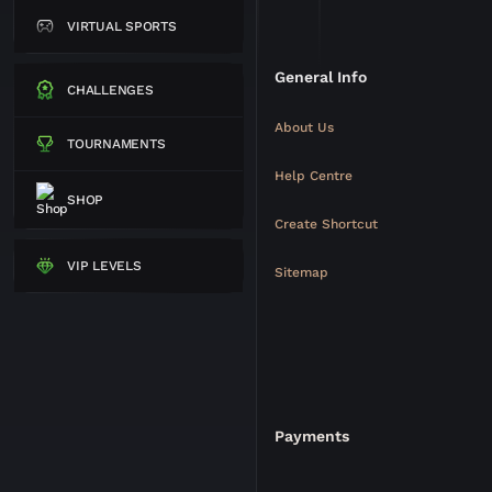
VIRTUAL SPORTS
General Info
CHALLENGES
About Us
TOURNAMENTS
Help Centre
SHOP
Create Shortcut
VIP LEVELS
Sitemap
Payments