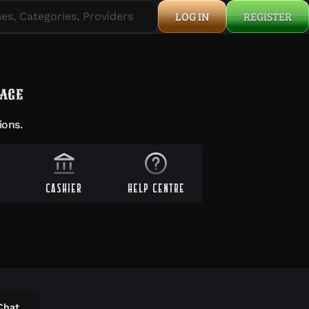
LOG IN
REGISTER
s, Categories, Providers
PAGE
ions.
CASHIER
HELP CENTRE
Chat