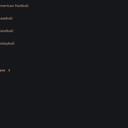
merican Football
aseball
andball
olleyball
ore