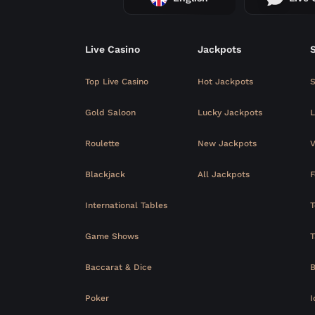
Live Casino
Jackpots
Top Live Casino
Hot Jackpots
S
Gold Saloon
Lucky Jackpots
L
Roulette
New Jackpots
V
Blackjack
All Jackpots
F
International Tables
T
Game Shows
T
Baccarat & Dice
B
Poker
I