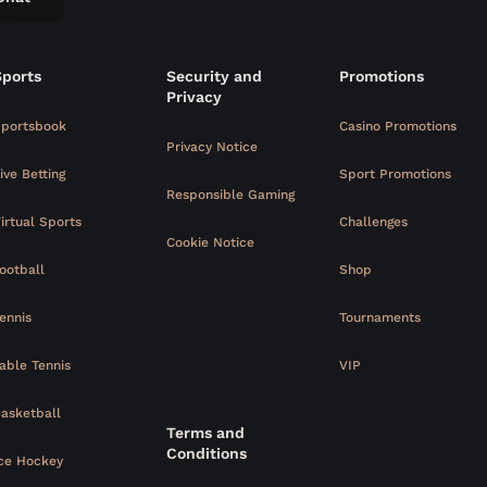
Sports
Security and
Promotions
Privacy
portsbook
Casino Promotions
Privacy Notice
ive Betting
Sport Promotions
Responsible Gaming
irtual Sports
Challenges
Cookie Notice
ootball
Shop
ennis
Tournaments
able Tennis
VIP
asketball
Terms and
Conditions
ce Hockey