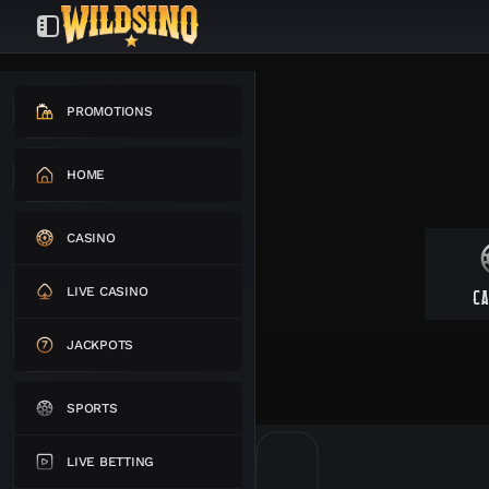
PROMOTIONS
HOME
CASINO
LIVE CASINO
C
JACKPOTS
SPORTS
Payments
LIVE BETTING