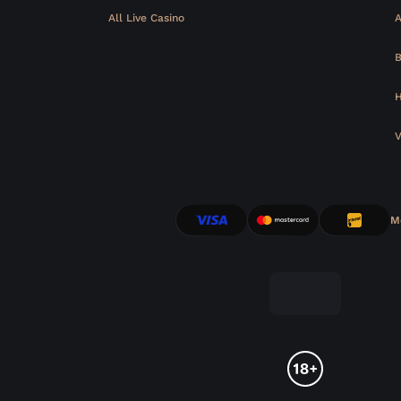
All Live Casino
A
B
H
V
M