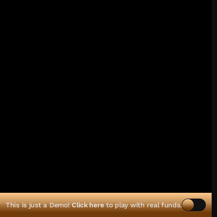
This is just a Demo!
Click here
to play with real funds.