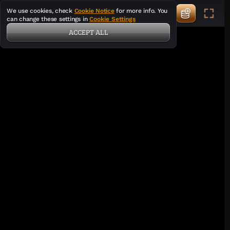
We use cookies, check
Cookie Notice
for more info. You
can change these settings in
Cookie Settings
ACCEPT ALL