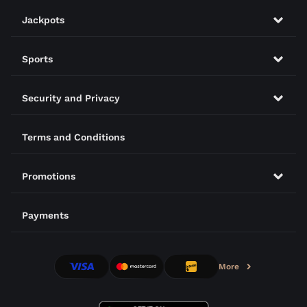
Jackpots
Sports
Security and Privacy
Terms and Conditions
Promotions
Payments
More