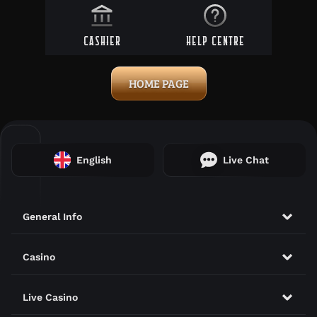
CASHIER
HELP CENTRE
HOME PAGE
Payments
English
Live Chat
General Info
Casino
Live Casino