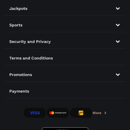
Jackpots
Sports
Security and Privacy
Terms and Conditions
Promotions
Payments
More