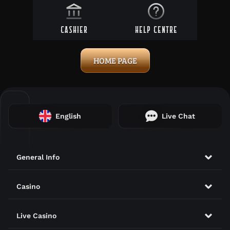
CASHIER
HELP CENTRE
HOME PAGE
Payments
English
Live Chat
General Info
Casino
Live Casino