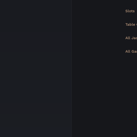
Slots
Table
All Ja
All G