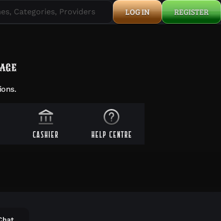
LOG IN
REGISTER
s, Categories, Providers
PAGE
ions.
CASHIER
HELP CENTRE
Chat