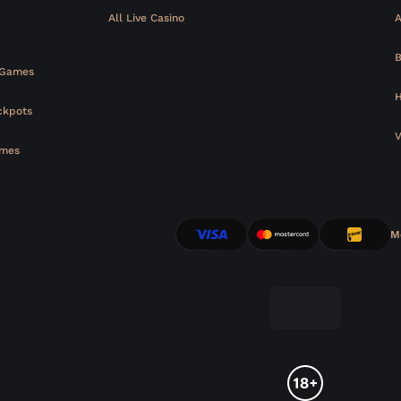
All Live Casino
A
B
 Games
H
ckpots
V
ames
M