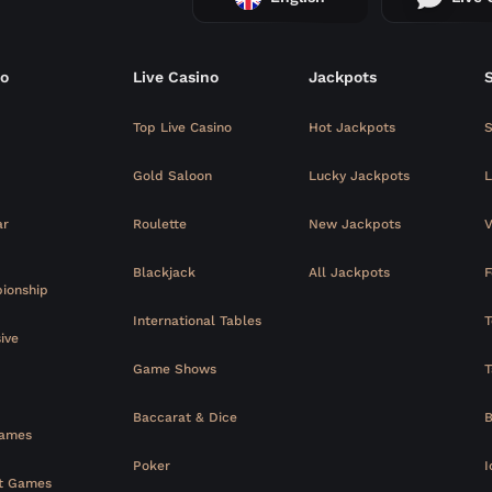
no
Live Casino
Jackpots
Top Live Casino
Hot Jackpots
S
Gold Saloon
Lucky Jackpots
L
ar
Roulette
New Jackpots
V
Blackjack
All Jackpots
F
ionship
International Tables
T
ive
Game Shows
T
Baccarat & Dice
B
Games
Poker
I
nt Games