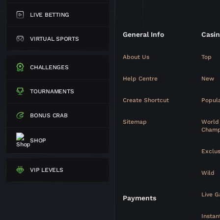
LIVE BETTING
General Info
Casi
VIRTUAL SPORTS
About Us
Top
CHALLENGES
Help Centre
New
TOURNAMENTS
Create Shortcut
Popul
BONUS CRAB
Sitemap
World
Champ
SHOP
Exclus
VIP LEVELS
Wild
Live 
Payments
Insta