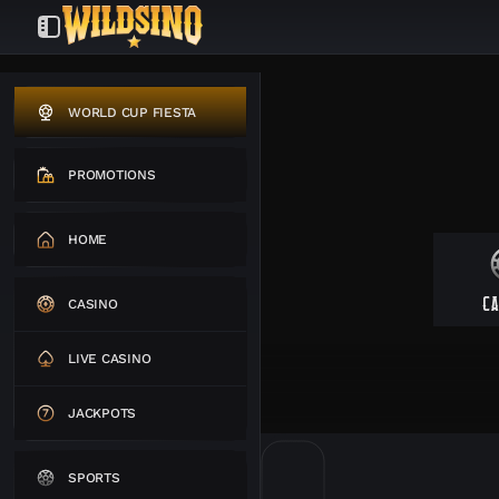
WORLD CUP FIESTA
PROMOTIONS
HOME
C
CASINO
LIVE CASINO
JACKPOTS
Payments
SPORTS