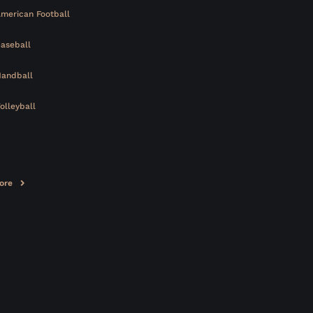
merican Football
aseball
andball
olleyball
ore