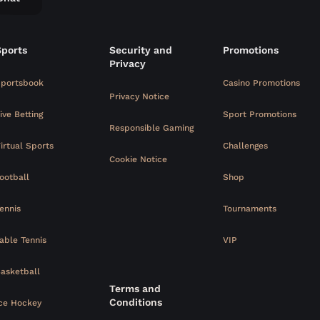
Sports
Security and
Promotions
Privacy
portsbook
Casino Promotions
Privacy Notice
ive Betting
Sport Promotions
Responsible Gaming
irtual Sports
Challenges
Cookie Notice
ootball
Shop
ennis
Tournaments
able Tennis
VIP
asketball
Terms and
Conditions
ce Hockey