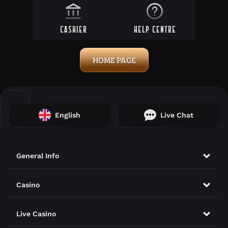
CASHIER
HELP CENTRE
HOME PAGE
Payments
English
Live Chat
General Info
Casino
Live Casino