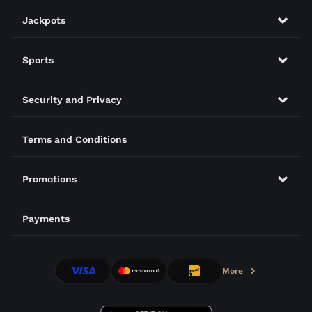
Jackpots
Sports
Security and Privacy
Terms and Conditions
Promotions
Payments
More