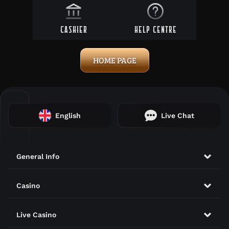
CASHIER
HELP CENTRE
HOME PAGE
Payments
English
Live Chat
General Info
Casino
Live Casino