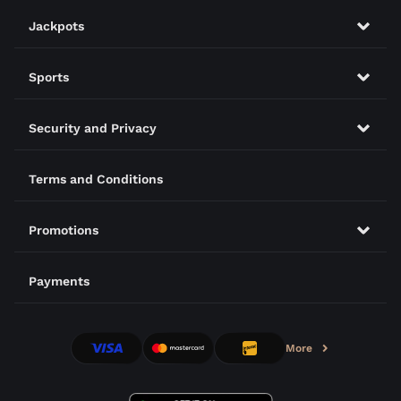
Jackpots
Sports
Security and Privacy
Terms and Conditions
Promotions
Payments
More