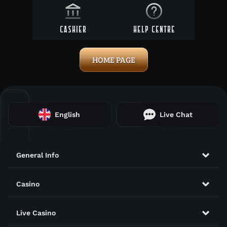
CASHIER
HELP CENTRE
HOME PAGE
Payments
English
Live Chat
General Info
Casino
Live Casino