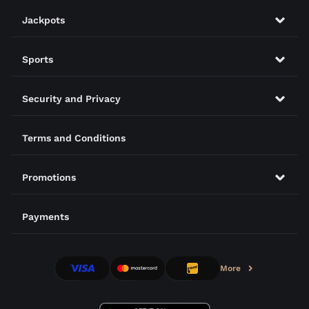
Jackpots
Sports
Security and Privacy
Terms and Conditions
Promotions
Payments
More