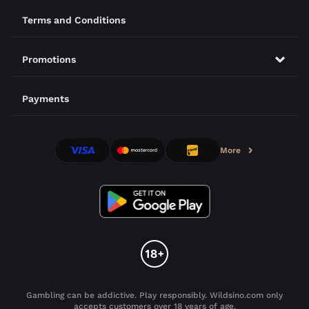
Terms and Conditions
Promotions
Payments
More
Gambling can be addictive. Play responsibly. Wildsino.com only
accepts customers over 18 years of age.