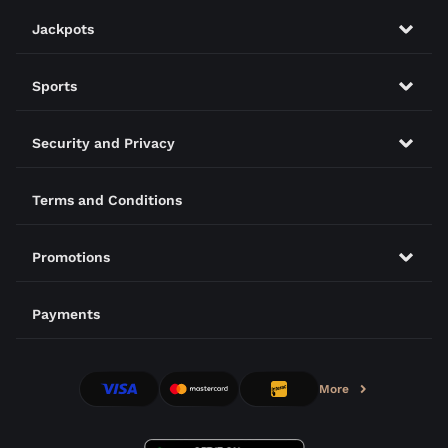
Jackpots
Sports
Security and Privacy
Terms and Conditions
Promotions
Payments
More