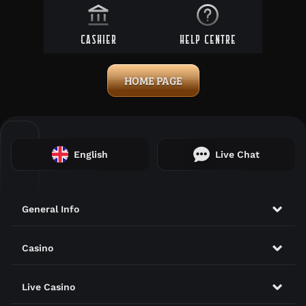
CASHIER
HELP CENTRE
HOME PAGE
Payments
English
Live Chat
General Info
Casino
Live Casino