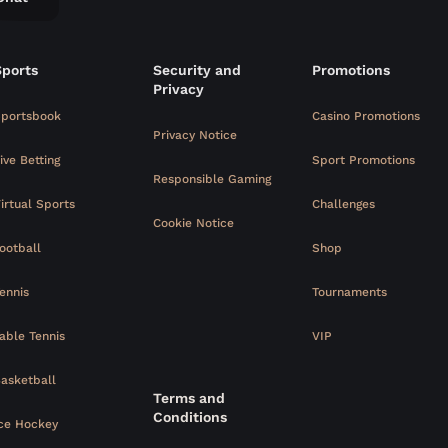
Sports
Security and
Promotions
Privacy
portsbook
Casino Promotions
Privacy Notice
ive Betting
Sport Promotions
Responsible Gaming
irtual Sports
Challenges
Cookie Notice
ootball
Shop
ennis
Tournaments
able Tennis
VIP
asketball
Terms and
Conditions
ce Hockey