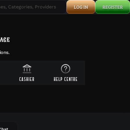
LOG IN
REGISTER
s, Categories, Providers
PAGE
ions.
CASHIER
HELP CENTRE
Chat