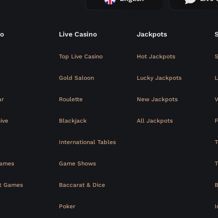
no
Live Casino
Jackpots
Top Live Casino
Hot Jackpots
S
Gold Saloon
Lucky Jackpots
L
ar
Roulette
New Jackpots
V
ive
Blackjack
All Jackpots
F
International Tables
T
Games
Game Shows
T
nt Games
Baccarat & Dice
B
Poker
I