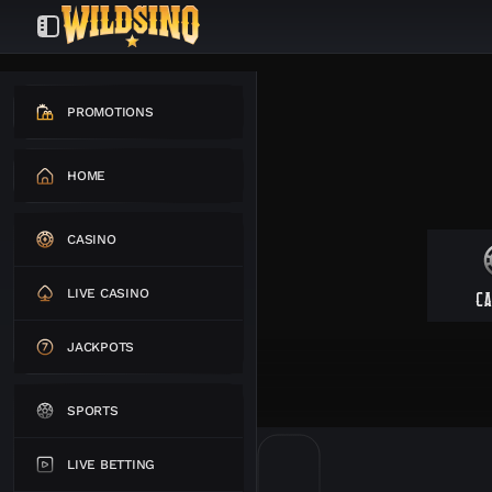
PROMOTIONS
HOME
CASINO
LIVE CASINO
C
JACKPOTS
SPORTS
Payments
LIVE BETTING