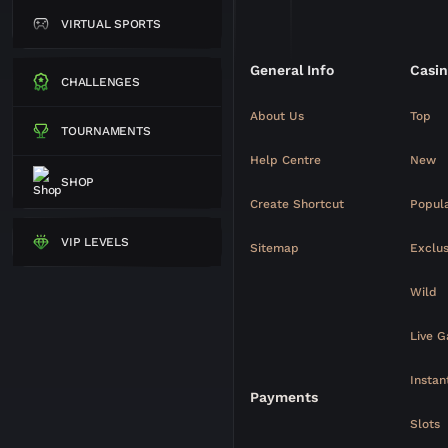
VIRTUAL SPORTS
General Info
Casi
CHALLENGES
About Us
Top
TOURNAMENTS
Help Centre
New
SHOP
Create Shortcut
Popul
VIP LEVELS
Sitemap
Exclus
Wild
Live 
Insta
Payments
Slots