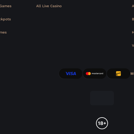
 Games
All Live Casino
A
ckpots
B
ames
H
V
M