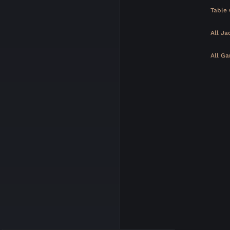
Table
All Ja
All G