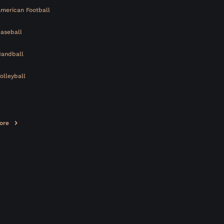
merican Football
aseball
andball
olleyball
ore