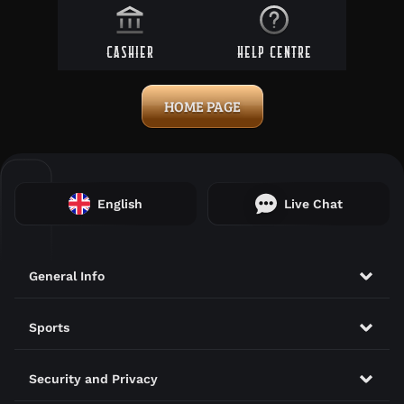
CASHIER
HELP CENTRE
HOME PAGE
Payments
English
Live Chat
General Info
Sports
Security and Privacy