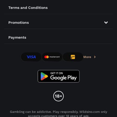
Terms and Conditions
Promotions
Payments
More
Gambling can be addictive. Play responsibly. Wildsino.com only
accepts customers over 18 years of age.