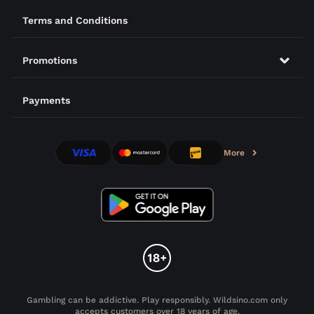
Terms and Conditions
Promotions
Payments
More
Gambling can be addictive. Play responsibly. Wildsino.com only
accepts customers over 18 years of age.