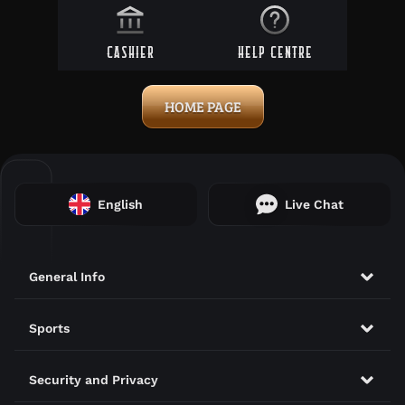
CASHIER
HELP CENTRE
HOME PAGE
Payments
English
Live Chat
General Info
Sports
Security and Privacy