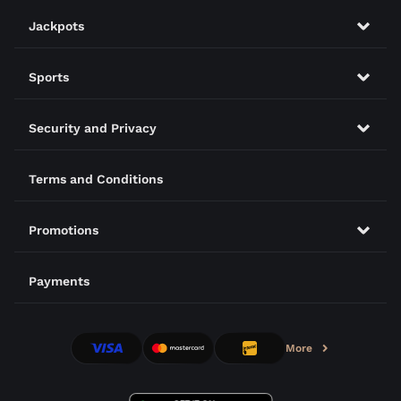
Jackpots
Sports
Security and Privacy
Terms and Conditions
Promotions
Payments
More