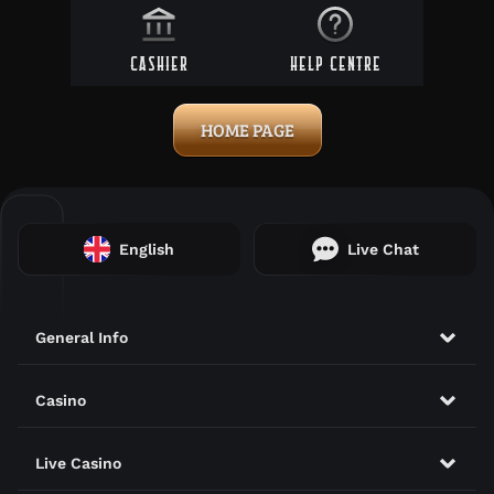
CASHIER
HELP CENTRE
HOME PAGE
Payments
English
Live Chat
General Info
Casino
Live Casino