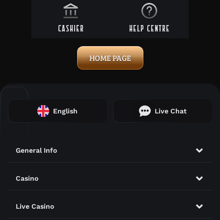
CASHIER
HELP CENTRE
HOME PAGE
Payments
English
Live Chat
General Info
Casino
Live Casino