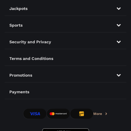
Jackpots
Sports
Security and Privacy
Terms and Conditions
Promotions
Payments
More