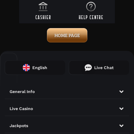
CASHIER
HELP CENTRE
HOME PAGE
Payments
English
Live Chat
General Info
Live Casino
Jackpots