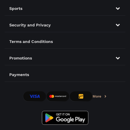
Sports
Security and Privacy
Terms and Conditions
Promotions
Payments
More