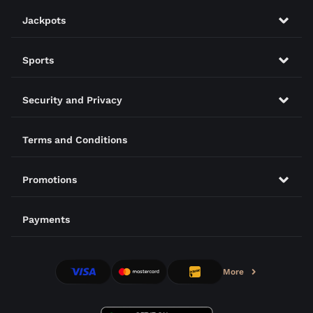
Jackpots
Sports
Security and Privacy
Terms and Conditions
Promotions
Payments
More