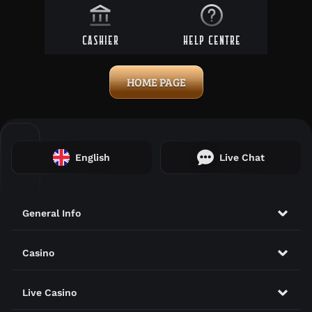
CASHIER
HELP CENTRE
HOME PAGE
Payments
English
Live Chat
General Info
Casino
Live Casino