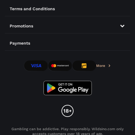
Terms and Conditions
Promotions
Payments
More
Gambling can be addictive. Play responsibly. Wildsino.com only
accepts customers over 18 years of age.