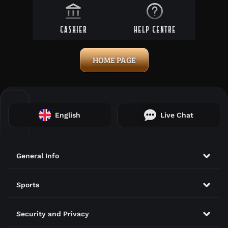
CASHIER
HELP CENTRE
HOME PAGE
Payments
English
Live Chat
General Info
Sports
Security and Privacy