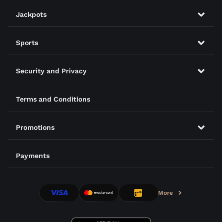
Jackpots
Sports
Security and Privacy
Terms and Conditions
Promotions
Payments
More