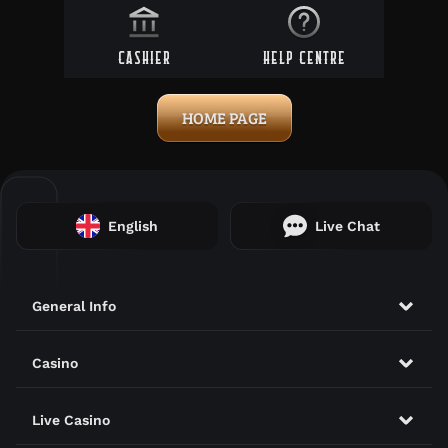
CASHIER
HELP CENTRE
HOME PAGE
Payments
English
Live Chat
General Info
Casino
Live Casino