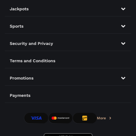
Jackpots
Sports
Security and Privacy
Terms and Conditions
Promotions
Payments
More