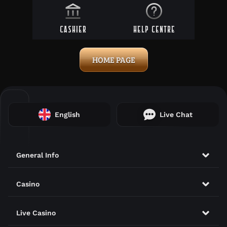
CASHIER
HELP CENTRE
HOME PAGE
Payments
English
Live Chat
General Info
Casino
Live Casino