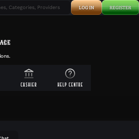
LOG IN
REGISTER
s, Categories, Providers
PAGE
ions.
CASHIER
HELP CENTRE
Chat