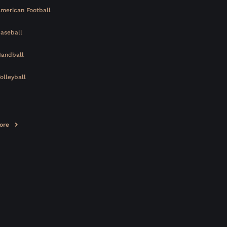
merican Football
aseball
andball
olleyball
ore