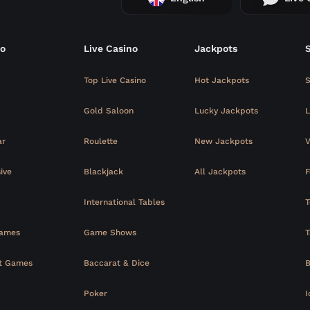
no
Live Casino
Jackpots
Top Live Casino
Hot Jackpots
S
Gold Saloon
Lucky Jackpots
L
ar
Roulette
New Jackpots
V
ive
Blackjack
All Jackpots
F
International Tables
T
Games
Game Shows
T
nt Games
Baccarat & Dice
B
Poker
I