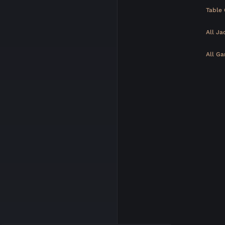
Table
All Ja
All G