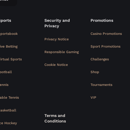
Sports
Security and
Promotions
Privacy
portsbook
Casino Promotions
Privacy Notice
ive Betting
Sport Promotions
Responsible Gaming
irtual Sports
Challenges
Cookie Notice
ootball
Shop
ennis
Tournaments
able Tennis
VIP
asketball
Terms and
Conditions
ce Hockey