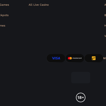
 Games
All Live Casino
A
ckpots
B
ames
H
V
M