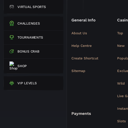
VIRTUAL SPORTS
General Info
Casi
CHALLENGES
About Us
Top
TOURNAMENTS
Help Centre
New
BONUS CRAB
Create Shortcut
Popul
SHOP
Sitemap
Exclus
VIP LEVELS
Wild
Live 
Insta
Payments
Slots