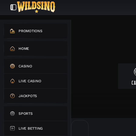
PROMOTIONS
HOME
CASINO
LIVE CASINO
C
JACKPOTS
SPORTS
Payments
LIVE BETTING