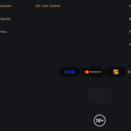
 Games
All Live Casino
A
ckpots
B
ames
H
V
M