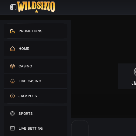
PROMOTIONS
HOME
CASINO
LIVE CASINO
C
JACKPOTS
SPORTS
Payments
LIVE BETTING