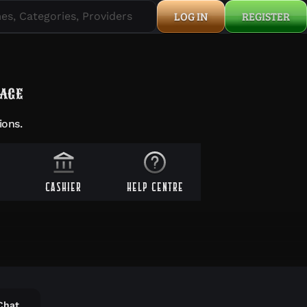
LOG IN
REGISTER
s, Categories, Providers
PAGE
ions.
CASHIER
HELP CENTRE
Chat