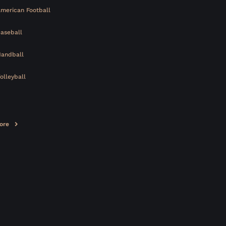
merican Football
aseball
andball
olleyball
ore