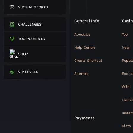
VIRTUAL SPORTS
General Info
Casi
CHALLENGES
About Us
Top
TOURNAMENTS
Help Centre
New
SHOP
Create Shortcut
Popul
VIP LEVELS
Sitemap
Exclus
Wild
Live 
Insta
Payments
Slots