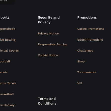
Sports
Security and
Promotions
Privacy
portsbook
Casino Promotions
Privacy Notice
ive Betting
Sport Promotions
Responsible Gaming
irtual Sports
Challenges
Cookie Notice
ootball
Shop
ennis
Tournaments
able Tennis
VIP
asketball
Terms and
Conditions
ce Hockey