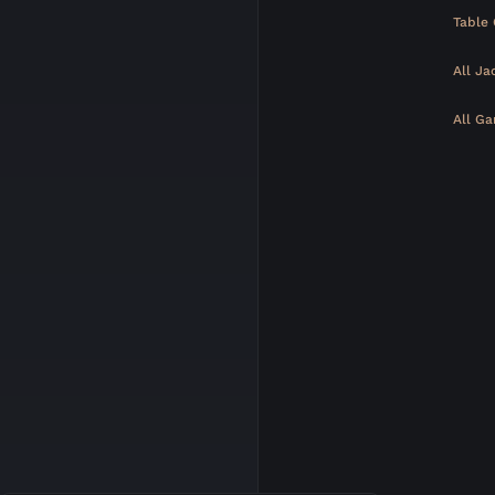
Table
All Ja
All G