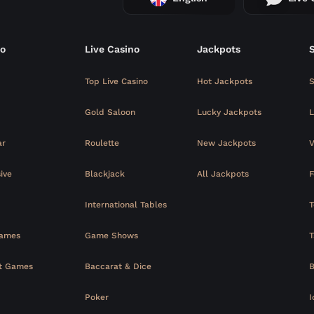
no
Live Casino
Jackpots
Top Live Casino
Hot Jackpots
S
Gold Saloon
Lucky Jackpots
L
ar
Roulette
New Jackpots
V
ive
Blackjack
All Jackpots
F
International Tables
T
Games
Game Shows
T
nt Games
Baccarat & Dice
B
Poker
I