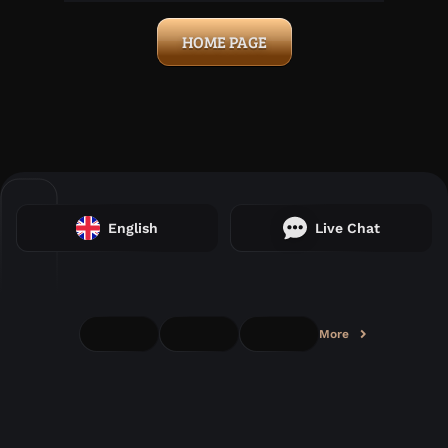
HOME PAGE
Payments
English
Live Chat
More