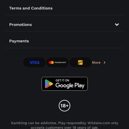
Terms and Conditions
Promotions
Payments
More
Gambling can be addictive. Play responsibly. Wildsino.com only
accepts customers over 18 years of age.