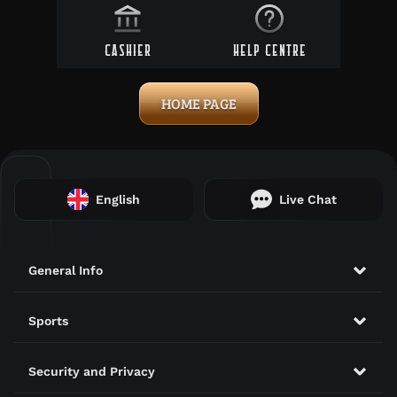
CASHIER
HELP CENTRE
HOME PAGE
Payments
English
Live Chat
General Info
Sports
Security and Privacy