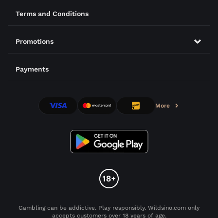
Terms and Conditions
Promotions
Payments
More
Gambling can be addictive. Play responsibly. Wildsino.com only
accepts customers over 18 years of age.