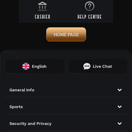
CASHIER
HELP CENTRE
HOME PAGE
Payments
English
Live Chat
General Info
Sports
Security and Privacy