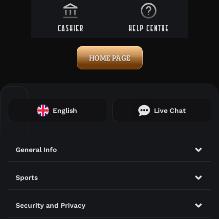
CASHIER
HELP CENTRE
HOME PAGE
Payments
English
Live Chat
General Info
Sports
Security and Privacy