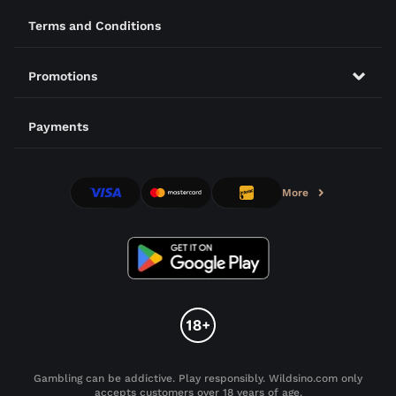
Terms and Conditions
Promotions
Payments
More
Gambling can be addictive. Play responsibly. Wildsino.com only
accepts customers over 18 years of age.