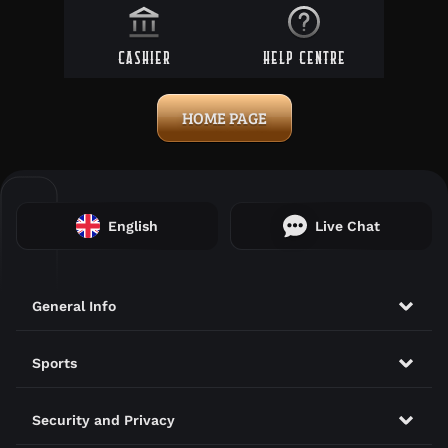
CASHIER
HELP CENTRE
HOME PAGE
Payments
English
Live Chat
General Info
Sports
Security and Privacy