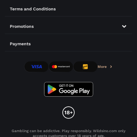
Terms and Conditions
Promotions
Payments
More
Gambling can be addictive. Play responsibly. Wildsino.com only
accepts customers over 18 years of age.