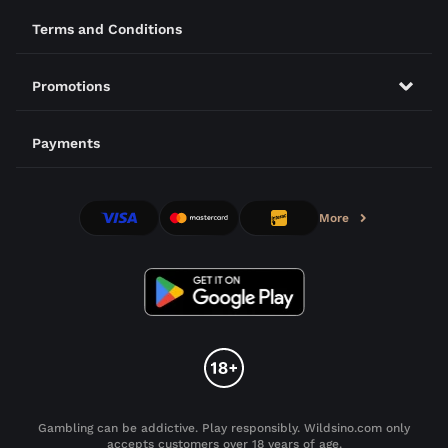
Terms and Conditions
Promotions
Payments
More
Gambling can be addictive. Play responsibly. Wildsino.com only
accepts customers over 18 years of age.