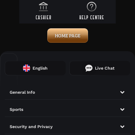
CASHIER
HELP CENTRE
HOME PAGE
Payments
English
Live Chat
General Info
Sports
Security and Privacy